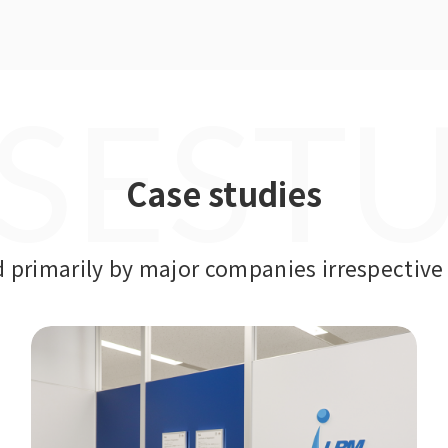
SEST
Case studies
primarily by major companies irrespective 