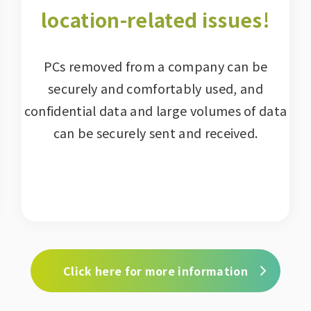
location-related issues!
PCs removed from a company can be
securely and comfortably used, and
confidential data and large volumes of data
can be securely sent and received.
Click here for more information