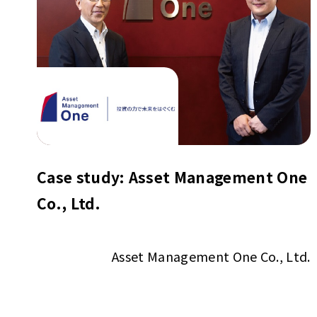
Case study: Asset Management One
Co., Ltd.
Asset Management One Co., Ltd.