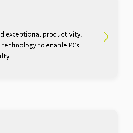
nd exceptional productivity.
g technology to enable PCs
lty.