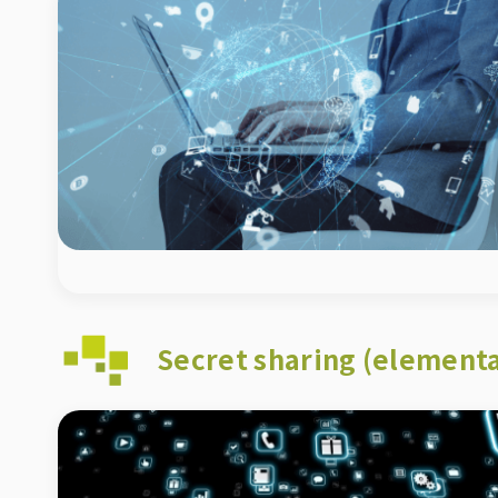
Secret sharing (elementa