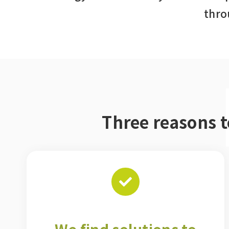
thro
Three reasons 