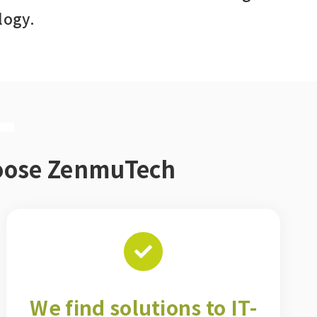
logy.
T
hoose ZenmuTech
We find solutions to IT-