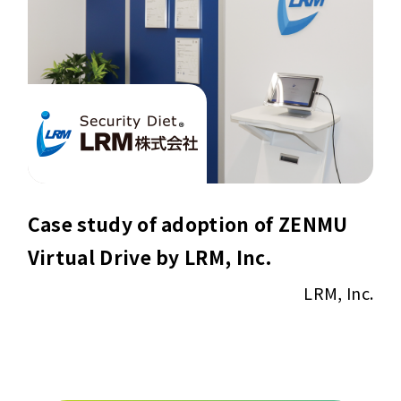
Case study of adoption of ZENMU
Virtual Drive by LRM, Inc.
LRM, Inc.