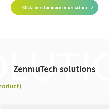
Click here for more information
OLUTI
ZenmuTech solutions
roduct)