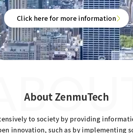
Click here for more information
ABOU
About ZenmuTech
tensively to society by providing informati
pen innovation, such as by implementing s