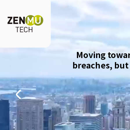
Moving towar
breaches, but 