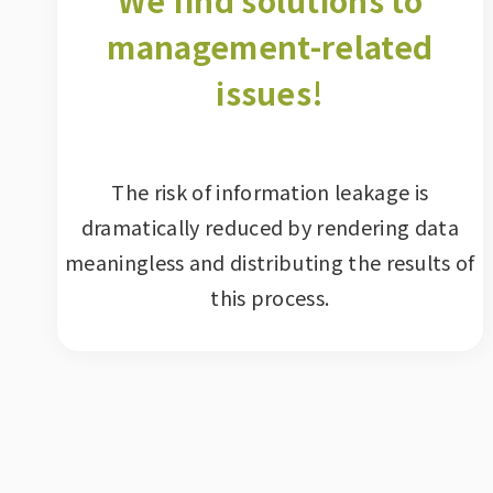
We find solutions to
management-related
issues!
The risk of information leakage is
dramatically reduced by rendering data
meaningless and distributing the results of
this process.