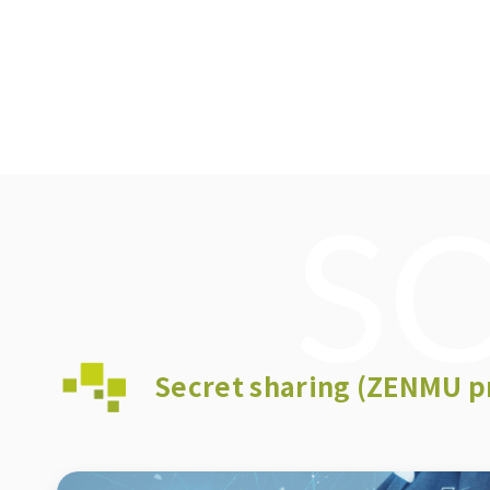
S
Secret sharing (ZENMU p