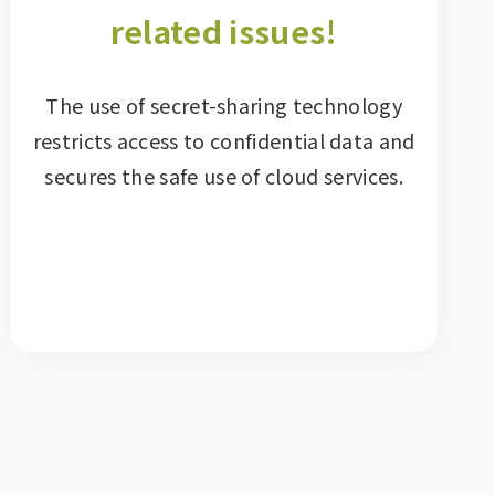
related issues!
The use of secret-sharing technology
restricts access to confidential data and
secures the safe use of cloud services.