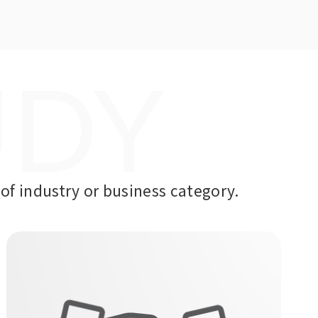
UDY
of industry or business category.