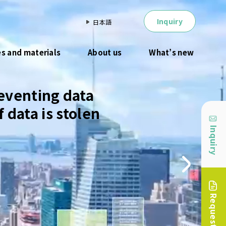
Inquiry
日本語
es and materials
About us
What’s new
eventing data
 data is stolen
Inquiry