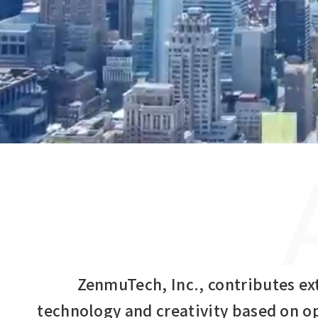
ZenmuTech, Inc., contributes ex
technology and creativity based on o