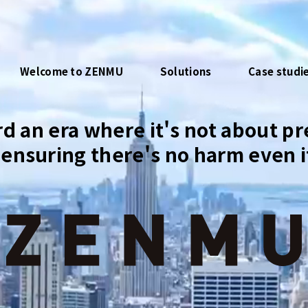
Welcome to ZENMU
Solutions
Case studi
d an era where it's not about pr
ensuring there's no harm even if