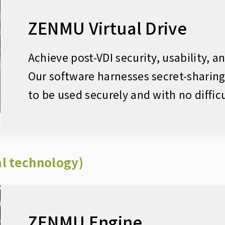
ZENMU Virtual Drive
Achieve post-VDI security, usability, a
Our software harnesses secret-sharin
to be used securely and with no difficu
l technology)
ZENMU Engine