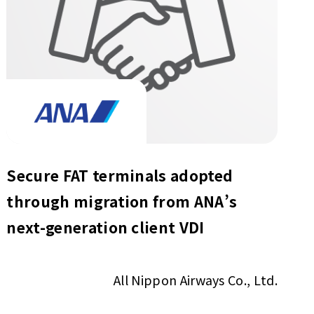
Secure FAT terminals adopted
through migration from ANA’s
next-generation client VDI
All Nippon Airways Co., Ltd.