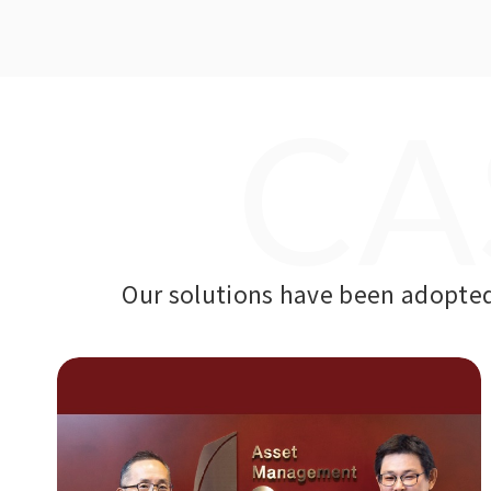
CA
Our solutions have been adopted 