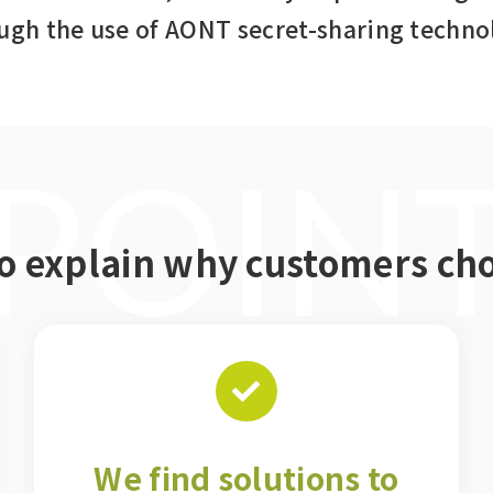
ugh the use of AONT secret-sharing techno
POIN
to explain why customers c
We find solutions to