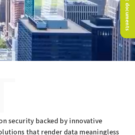
Request documents
T
on security backed by innovative
olutions that render data meaningless