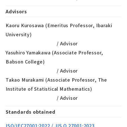
Advisors
Kaoru Kurosawa (Emeritus Professor, Ibaraki
University)
/ Advisor
Yasuhiro Yamakawa (Associate Professor,
Babson College)
/ Advisor
Takao Murakami (Associate Professor, The
Institute of Statistical Mathematics)
/ Advisor
Standards obtained
ISO/IEC27001:2022 / JIS Q 27001:2023