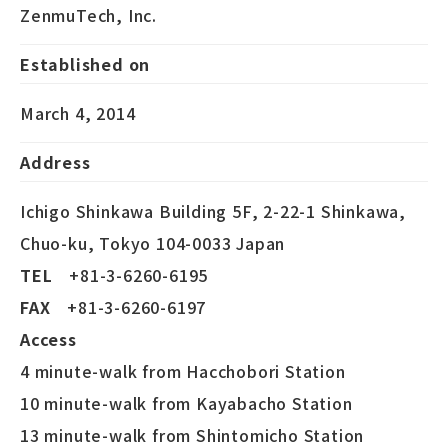
ZenmuTech, Inc.
Established on
March 4, 2014
Address
Ichigo Shinkawa Building 5F, 2-22-1 Shinkawa,
Chuo-ku, Tokyo 104-0033 Japan
TEL
+81-3-6260-6195
FAX
+81-3-6260-6197
Access
4 minute-walk from Hacchobori Station
10 minute-walk from Kayabacho Station
13 minute-walk from Shintomicho Station