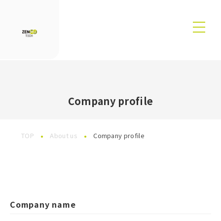
Company profile
TOP
About us
Company profile
Company name