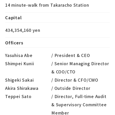
14 minute-walk from Takaracho Station
Capital
434,354,160 yen
Officers
Yasuhisa Abe
/ President & CEO
Shimpei Kunii
/ Senior Managing Director
& COO/CTO
Shigeki Sakai
/ Director & CFO/CWO
Akira Shirakawa
/ Outside Director
Teppei Sato
/ Director, Full-time Audit
& Supervisory Committee
Member