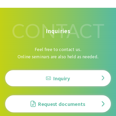
CONTACT
Inquiries
Feel free to contact us.
Online seminars are also held as needed.
Inquiry
Request documents