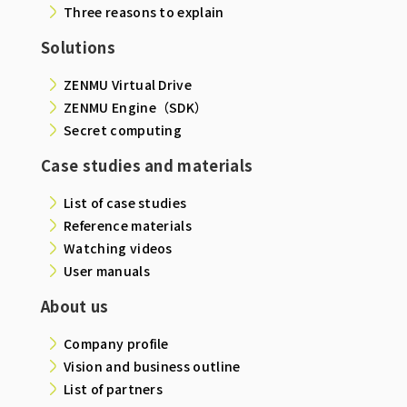
Three reasons to explain
Solutions
ZENMU Virtual Drive
ZENMU Engine（SDK）
Secret computing
Case studies and materials
List of case studies
Reference materials
Watching videos
User manuals
About us
Company profile
Vision and business outline
List of partners