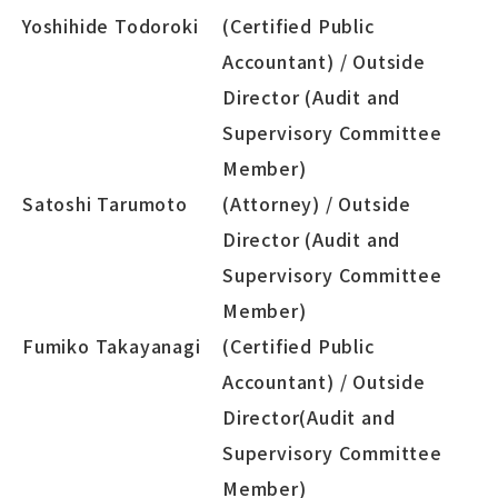
Yoshihide Todoroki
(Certified Public
Accountant) / Outside
Director (Audit and
Supervisory Committee
Member)
Satoshi Tarumoto
(Attorney) / Outside
Director (Audit and
Supervisory Committee
Member)
Fumiko Takayanagi
(Certified Public
Accountant) / Outside
Director(Audit and
Supervisory Committee
Member)