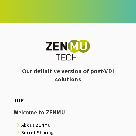
Our definitive version of post-VDI
solutions
TOP
Welcome to ZENMU
About ZENMU
Secret Sharing