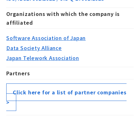
Organizations with which the company is
affiliated
Software Association of Japan
Data Society Alliance
Japan Telework Association
Partners
Click here for a list of partner companies
>