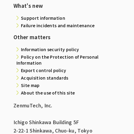
What's new
Support information
Failure incidents and maintenance
Other matters
Information security policy
Policy on the Protection of Personal
Information
Export control policy
Acquisition standards
Site map
About the use of this site
ZenmuTech, Inc.
Ichigo Shinkawa Building 5F
2-22-1 Shinkawa, Chuo-ku, Tokyo