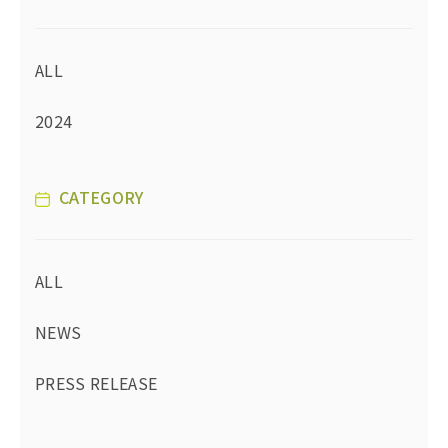
ALL
2024
CATEGORY
ALL
NEWS
PRESS RELEASE