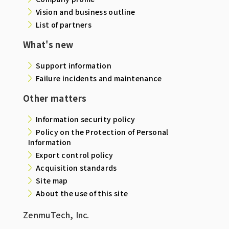
Vision and business outline
List of partners
What's new
Support information
Failure incidents and maintenance
Other matters
Information security policy
Policy on the Protection of Personal
Information
Export control policy
Acquisition standards
Site map
About the use of this site
ZenmuTech, Inc.