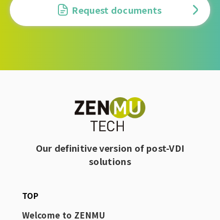
Request documents
Our definitive version of post-VDI
solutions
TOP
Welcome to ZENMU