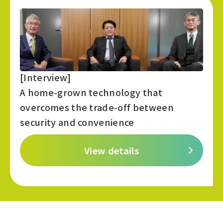
[Interview]
A home-grown technology that
overcomes the trade-off between
security and convenience
View details