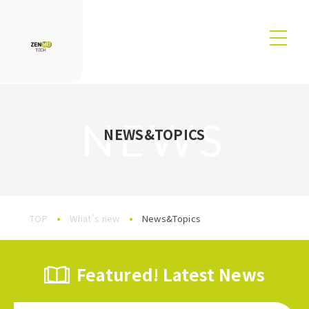
NEWS
NEWS&TOPICS
TOP
What's new
News&Topics
Featured! Latest News