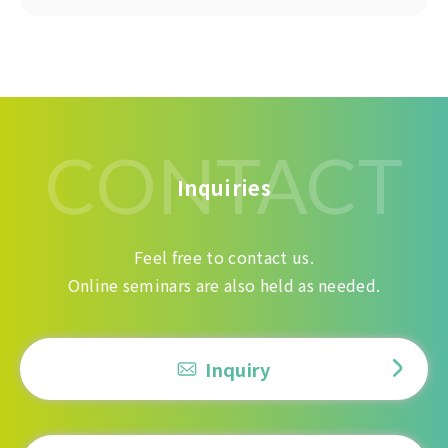
CONTACT
Inquiries
Feel free to contact us.
Online seminars are also held as needed.
Inquiry