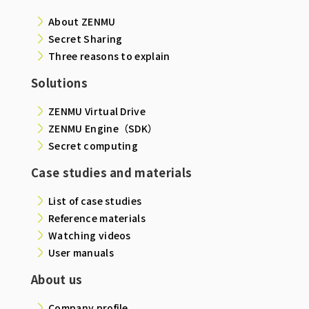
About ZENMU
Secret Sharing
Three reasons to explain
Solutions
ZENMU Virtual Drive
ZENMU Engine（SDK）
Secret computing
Case studies and materials
List of case studies
Reference materials
Watching videos
User manuals
About us
Company profile