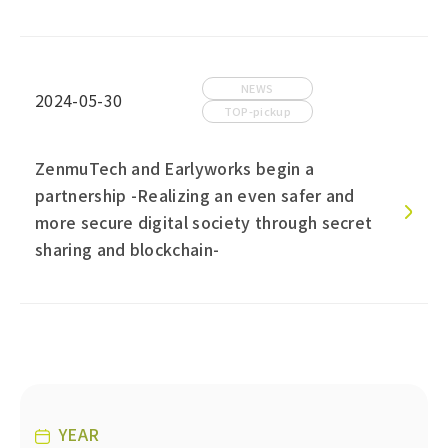
NEWS
2024-05-30
TOP-pickup
ZenmuTech and Earlyworks begin a
partnership -Realizing an even safer and
more secure digital society through secret
sharing and blockchain-
YEAR