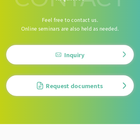
Feel free to contact us.
Online seminars are also held as needed.
Inquiry
Request documents