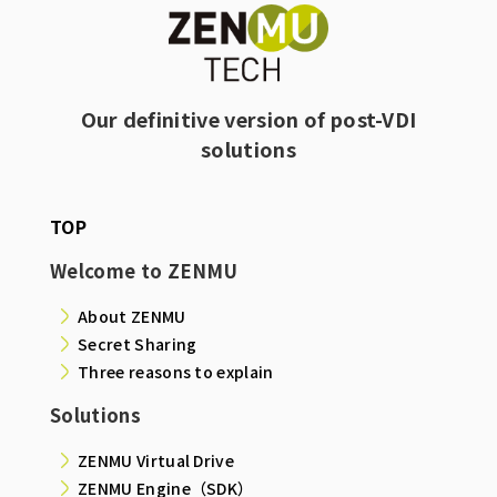
Our definitive version of post-VDI
solutions
TOP
Welcome to ZENMU
About ZENMU
Secret Sharing
Three reasons to explain
Solutions
ZENMU Virtual Drive
ZENMU Engine（SDK）