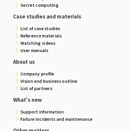
Secret computing
Case studies and materials
List of case studies
Reference materials
Watching videos
User manuals
About us
Company profile
Vision and business outline
List of partners
What's new
Support information
Failure incidents and maintenance
Other matters