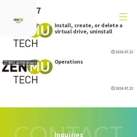
2024-07
Install, create, or delete a
ZENMU user manuals
virtual drive, uninstall
2024.07.22
Operations
ZENMU user manuals
2024.07.22
CONTACT
Inquiries