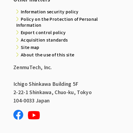
Information security policy
Policy on the Protection of Personal
Information
Export control policy
Acquisition standards
Site map
About the use of this site
ZenmuTech, Inc.
Ichigo Shinkawa Building 5F
2-22-1 Shinkawa, Chuo-ku, Tokyo
104-0033 Japan