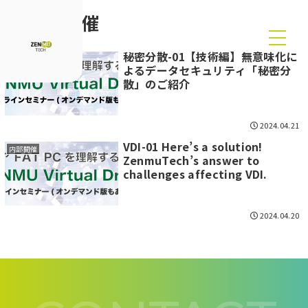
内部開催
秘密分散-01【技術編】無意味化に
内部開催
よるデータセキュリティ「秘密分
散」のご紹介
2024.04.21
VDI-01 Here’s a solution!
内部開催
ZenmuTech’s answer to
challenges affecting VDI.
2024.04.20