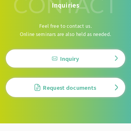
CONTACT
Inquiries
Feel free to contact us.
Online seminars are also held as needed.
Inquiry
Request documents