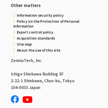
Other matters
Information security policy
Policy on the Protection of Personal
Information
Export control policy
Acquisition standards
Site map
About the use of this site
ZenmuTech, Inc.
Ichigo Shinkawa Building 5F
2-22-1 Shinkawa, Chuo-ku, Tokyo
104-0033 Japan