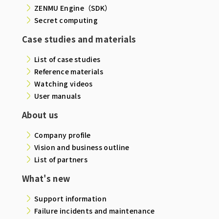
ZENMU Engine（SDK）
Secret computing
Case studies and materials
List of case studies
Reference materials
Watching videos
User manuals
About us
Company profile
Vision and business outline
List of partners
What's new
Support information
Failure incidents and maintenance