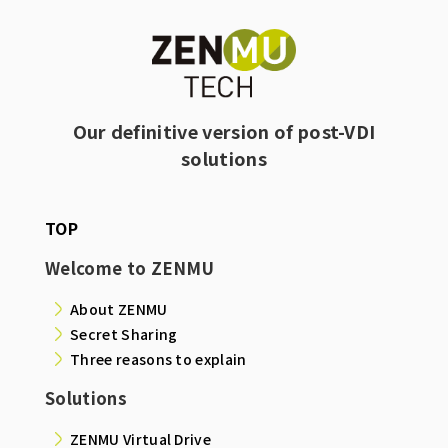
Our definitive version of post-VDI
solutions
TOP
Welcome to ZENMU
About ZENMU
Secret Sharing
Three reasons to explain
Solutions
ZENMU Virtual Drive